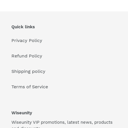
Quick links
Privacy Policy
Refund Policy
Shipping policy
Terms of Service
Wiseunity
Wiseunity VIP promotions, latest news, products