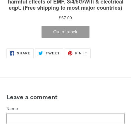
SHARE
TWEET
PIN
SHARE
TWEET
PIN IT
ON
ON
ON
FACEBOOK
TWITTER
PINTEREST
Leave a comment
Name