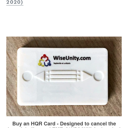
2020)