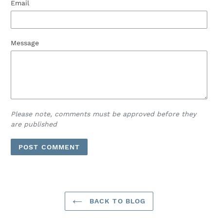
Email
Message
Please note, comments must be approved before they
are published
BACK TO BLOG