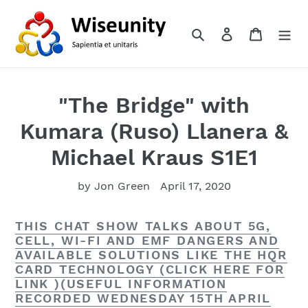
Skip
to
Search
Log in
Cart
content
"The Bridge" with
Kumara (Ruso) Llanera &
Michael Kraus S1E1
by Jon Green
April 17, 2020
THIS CHAT SHOW TALKS ABOUT 5G,
CELL, WI-FI AND EMF DANGERS AND
AVAILABLE SOLUTIONS LIKE THE HQR
CARD TECHNOLOGY (CLICK HERE FOR
LINK )(USEFUL INFORMATION
RECORDED WEDNESDAY 15TH APRIL