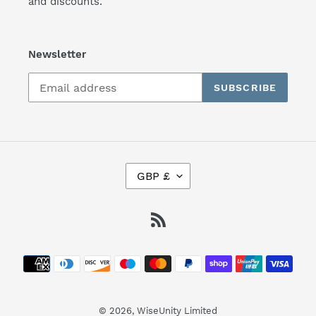
and discounts.
Newsletter
SUBSCRIBE
C
GBP £
U
R
R
RSS
E
N
Payment
C
Y
methods
© 2026,
WiseUnity Limited