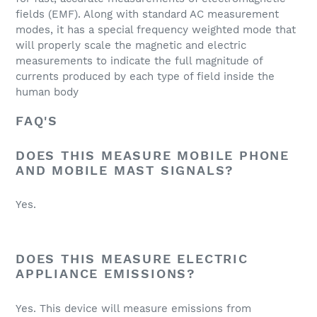
fields (EMF). Along with standard AC measurement
modes, it has a special frequency weighted mode that
will properly scale the magnetic and electric
measurements to indicate the full magnitude of
currents produced by each type of field inside the
human body
FAQ'S
DOES THIS MEASURE MOBILE PHONE
AND MOBILE MAST SIGNALS?
Yes.
DOES THIS MEASURE ELECTRIC
APPLIANCE EMISSIONS?
Yes. This device will measure emissions from