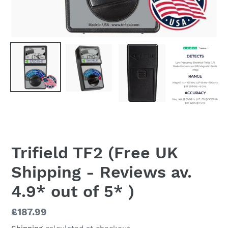
Trifield TF2 (Free UK
Shipping - Reviews av.
4.9* out of 5* )
Regular
£187.99
price