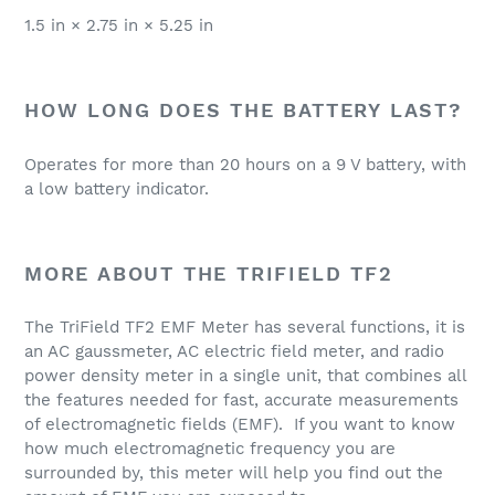
1.5 in × 2.75 in × 5.25 in
HOW LONG DOES THE BATTERY LAST?
Operates for more than 20 hours on a 9 V battery, with
a low battery indicator.
MORE ABOUT THE TRIFIELD TF2
The TriField TF2 EMF Meter has several functions, it is
an AC gaussmeter, AC electric field meter, and radio
power density meter in a single unit, that combines all
the features needed for fast, accurate measurements
of electromagnetic fields (EMF). If you want to know
how much electromagnetic frequency you are
surrounded by, this meter will help you find out the