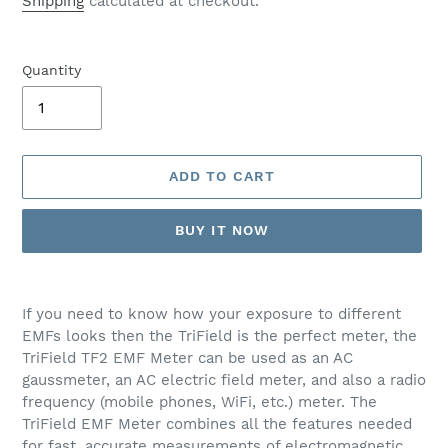
Shipping
calculated at checkout.
Quantity
ADD TO CART
BUY IT NOW
Adding
product
If you need to know how your exposure to different
to
EMFs looks then the TriField is the perfect meter, the
your
TriField TF2 EMF Meter can be used as an AC
cart
gaussmeter, an AC electric field meter, and also a radio
frequency (mobile phones, WiFi, etc.) meter. The
TriField EMF Meter combines all the features needed
for fast, accurate measurements of electromagnetic