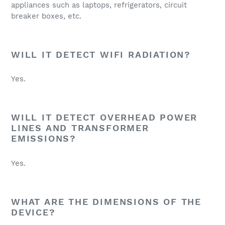
appliances such as laptops, refrigerators, circuit
breaker boxes, etc.
WILL IT DETECT WIFI RADIATION?
Yes.
WILL IT DETECT OVERHEAD POWER
LINES AND TRANSFORMER
EMISSIONS?
Yes.
WHAT ARE THE DIMENSIONS OF THE
DEVICE?