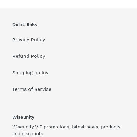
Quick links
Privacy Policy
Refund Policy
Shipping policy
Terms of Service
Wiseunity
Wiseunity VIP promotions, latest news, products
and discounts.