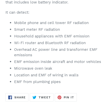
that includes low battery indicator.
It can detect:
Mobile phone and cell tower RF radiation
Smart meter RF radiation
Household appliances with EMF emission
Wi-Fi router and Bluetooth RF radiation
Overhead AC power line and transformer EMF
emissions
EMF emission inside aircraft and motor vehicles
Microwave oven leak
Location and EMF of wiring in walls
EMF from plumbing pipes
SHARE
TWEET
PIN
SHARE
TWEET
PIN IT
ON
ON
ON
FACEBOOK
TWITTER
PINTEREST