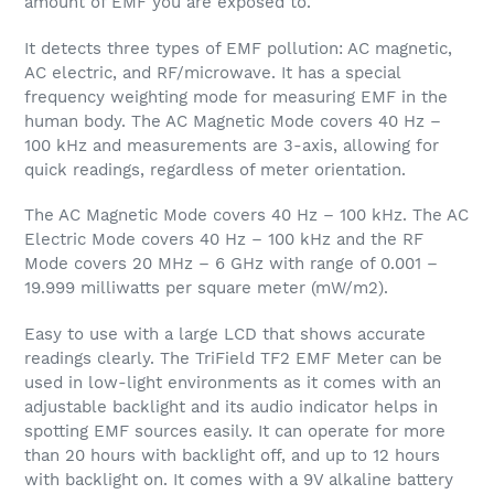
amount of EMF you are exposed to.
It detects three types of EMF pollution: AC magnetic,
AC electric, and RF/microwave. It has a special
frequency weighting mode for measuring EMF in the
human body. The AC Magnetic Mode covers 40 Hz –
100 kHz and measurements are 3-axis, allowing for
quick readings, regardless of meter orientation.
The AC Magnetic Mode covers 40 Hz – 100 kHz. The AC
Electric Mode covers 40 Hz – 100 kHz and the RF
Mode covers 20 MHz – 6 GHz with range of 0.001 –
19.999 milliwatts per square meter (mW/m2).
Easy to use with a large LCD that shows accurate
readings clearly. The TriField TF2 EMF Meter can be
used in low-light environments as it comes with an
adjustable backlight and its audio indicator helps in
spotting EMF sources easily. It can operate for more
than 20 hours with backlight off, and up to 12 hours
with backlight on. It comes with a 9V alkaline battery